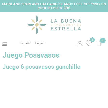
MAINLAND SPAIN AND BALEARIC ISLANDS FREE SHIPPING ON
39€
ORDERS OVER
0
0
Español
English
Juego Posavasos
Juego 6 posavasos ganchillo