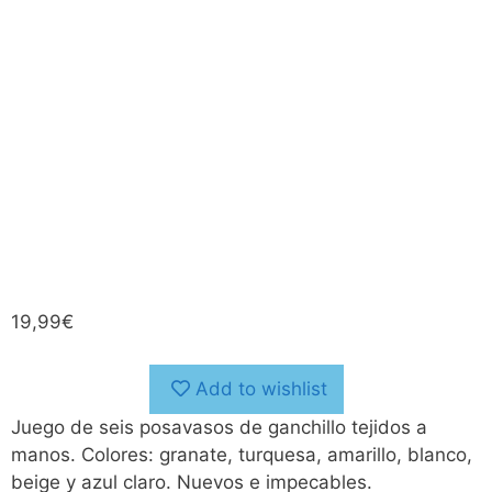
19,99
€
Add to wishlist
Juego de seis posavasos de ganchillo tejidos a
manos. Colores: granate, turquesa, amarillo, blanco,
beige y azul claro. Nuevos e impecables.