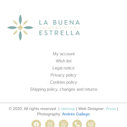
My account
Wish list
Legal notice
Privacy policy
Cookies policy
Shipping policy, changes and returns
© 2020, All rights reserved |
sitemap
| Web Designer:
Arysa
|
Photography:
Andrés Gallego