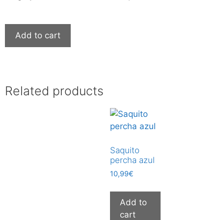
Add to cart
Related products
Saquito
percha azul
10,99
€
Add to
cart