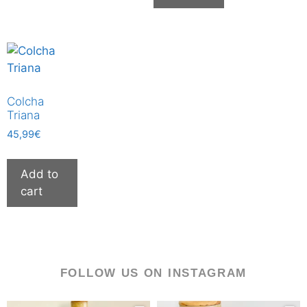
Colcha
Triana
45,99
€
Add to
cart
FOLLOW US ON INSTAGRAM